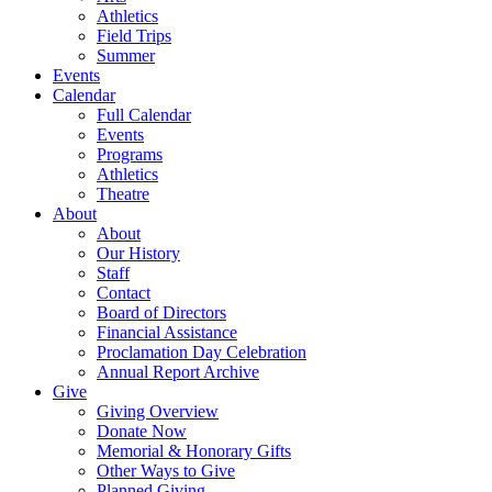
Athletics
Field Trips
Summer
Events
Calendar
Full Calendar
Events
Programs
Athletics
Theatre
About
About
Our History
Staff
Contact
Board of Directors
Financial Assistance
Proclamation Day Celebration
Annual Report Archive
Give
Giving Overview
Donate Now
Memorial & Honorary Gifts
Other Ways to Give
Planned Giving