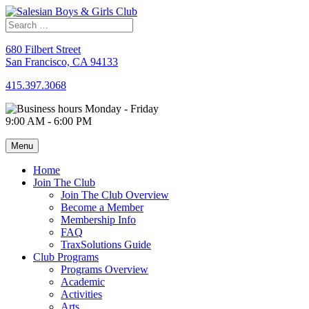
Skip
to
content
680 Filbert Street
San Francisco, CA 94133
415.397.3068
Monday - Friday
9:00 AM - 6:00 PM
Menu
Home
Join The Club
Join The Club Overview
Become a Member
Membership Info
FAQ
TraxSolutions Guide
Club Programs
Programs Overview
Academic
Activities
Arts