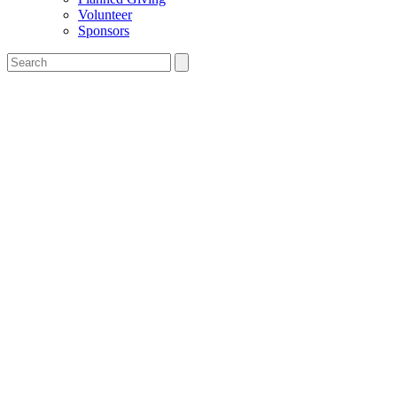
Volunteer
Sponsors
Search
the
Salesian
Boys'
&
Girls'
Club
website