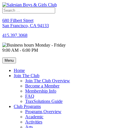
Skip
to
content
680 Filbert Street
San Francisco, CA 94133
415.397.3068
Monday - Friday
9:00 AM - 6:00 PM
Menu
Home
Join The Club
Join The Club Overview
Become a Member
Membership Info
FAQ
TraxSolutions Guide
Club Programs
Programs Overview
Academic
Activities
Arts