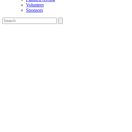
Volunteer
Sponsors
Search
the
Salesian
Boys'
&
Girls'
Club
website