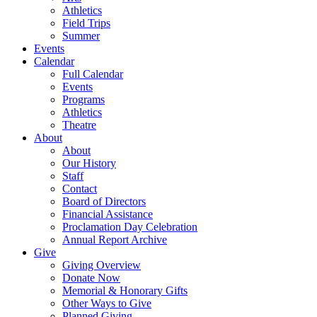
Athletics
Field Trips
Summer
Events
Calendar
Full Calendar
Events
Programs
Athletics
Theatre
About
About
Our History
Staff
Contact
Board of Directors
Financial Assistance
Proclamation Day Celebration
Annual Report Archive
Give
Giving Overview
Donate Now
Memorial & Honorary Gifts
Other Ways to Give
Planned Giving