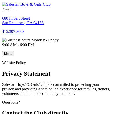
Skip
to
content
680 Filbert Street
San Francisco, CA 94133
415.397.3068
Monday - Friday
9:00 AM - 6:00 PM
Menu
Website Policy
Privacy Statement
Salesian Boys’ & Girls’ Club is committed to protecting your
privacy and providing a safe online experience for families, donors,
volunteers, alumni, and community members.
Questions?
Contact the Club directly.