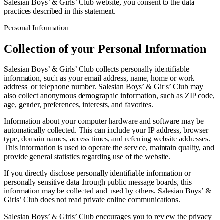
Salesian Boys’ & Girls’ Club website, you consent to the data
practices described in this statement.
Personal Information
Collection of your Personal Information
Salesian Boys’ & Girls’ Club collects personally identifiable
information, such as your email address, name, home or work
address, or telephone number. Salesian Boys’ & Girls’ Club may
also collect anonymous demographic information, such as ZIP code,
age, gender, preferences, interests, and favorites.
Information about your computer hardware and software may be
automatically collected. This can include your IP address, browser
type, domain names, access times, and referring website addresses.
This information is used to operate the service, maintain quality, and
provide general statistics regarding use of the website.
If you directly disclose personally identifiable information or
personally sensitive data through public message boards, this
information may be collected and used by others. Salesian Boys’ &
Girls’ Club does not read private online communications.
Salesian Boys’ & Girls’ Club encourages you to review the privacy