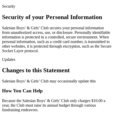
Security
Security of your Personal Information
Salesian Boys’ & Girls’ Club secures your personal information
from unauthorized access, use, or disclosure. Personally identifiable
information is protected in a controlled, secure environment. When
personal information, such as a credit card number, is transmitted to
other websites, it is protected through encryption, such as the Secure
Socket Layer protocol.
Updates
Changes to this Statement
Salesian Boys’ & Girls’ Club may occasionally update this
How You Can Help
Because the Salesian Boys’ & Girls’ Club only charges $10.00 a
year, the Club must raise its annual budget through various
fundraising endeavors.