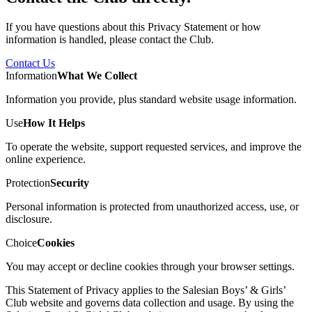
If you have questions about this Privacy Statement or how
information is handled, please contact the Club.
Contact Us
Information
What We Collect
Information you provide, plus standard website usage information.
Use
How It Helps
To operate the website, support requested services, and improve the
online experience.
Protection
Security
Personal information is protected from unauthorized access, use, or
disclosure.
Choice
Cookies
You may accept or decline cookies through your browser settings.
This Statement of Privacy applies to the Salesian Boys’ & Girls’
Club website and governs data collection and usage. By using the