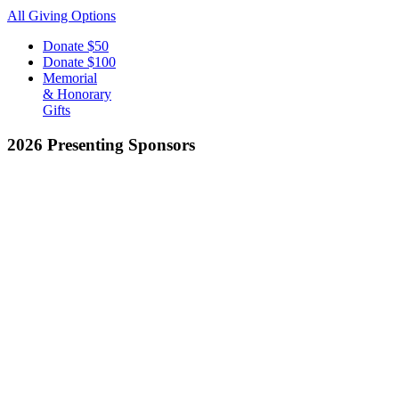
All Giving Options
Donate
$50
Donate
$100
Memorial
& Honorary
Gifts
2026 Presenting Sponsors
EXPLORE
Join The Club
Club Programs
Calendar
About
Give