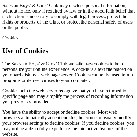
Salesian Boys’ & Girls’ Club may disclose personal information,
without notice, only if required by law or in the good faith belief that
such action is necessary to comply with legal process, protect the
rights or property of the Club, or protect the personal safety of users
or the public.
Cookies
Use of Cookies
The Salesian Boys’ & Girls’ Club website uses cookies to help
personalize your online experience. A cookie is a text file placed on
your hard disk by a web page server. Cookies cannot be used to run
programs or deliver viruses to your computer.
Cookies help the web server recognize that you have returned to a
specific page and may simplify the process of recording information
you previously provided.
You have the ability to accept or decline cookies. Most web
browsers automatically accept cookies, but you can usually modify
your browser settings to decline cookies. If you decline cookies, you
may not be able to fully experience the interactive features of the
website.