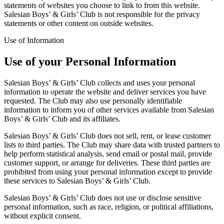
statements of websites you choose to link to from this website.
Salesian Boys’ & Girls’ Club is not responsible for the privacy
statements or other content on outside websites.
Use of Information
Use of your Personal Information
Salesian Boys’ & Girls’ Club collects and uses your personal
information to operate the website and deliver services you have
requested. The Club may also use personally identifiable
information to inform you of other services available from Salesian
Boys’ & Girls’ Club and its affiliates.
Salesian Boys’ & Girls’ Club does not sell, rent, or lease customer
lists to third parties. The Club may share data with trusted partners to
help perform statistical analysis, send email or postal mail, provide
customer support, or arrange for deliveries. These third parties are
prohibited from using your personal information except to provide
these services to Salesian Boys’ & Girls’ Club.
Salesian Boys’ & Girls’ Club does not use or disclose sensitive
personal information, such as race, religion, or political affiliations,
without explicit consent.